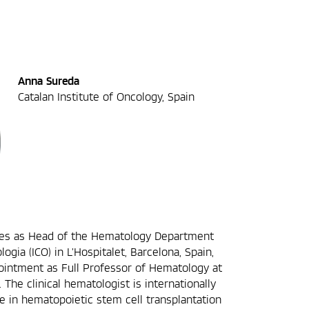
Anna Sureda
Catalan Institute of Oncology, Spain
ves as Head of the Hematology Department
logia (ICO) in L’Hospitalet, Barcelona, Spain,
ointment as Full Professor of Hematology at
 The clinical hematologist is internationally
e in hematopoietic stem cell transplantation