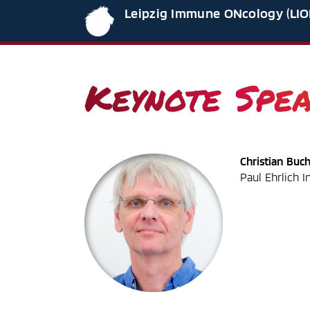
Leipzig Immune ONcology (LIO
Keynote Spe
Christian Buc
Paul Ehrlich I