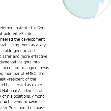
Telethon Institute for Gene
affaele Vita-Salute
pioneered the development
 establishing them as a key
eatable genetic and
d safer and more effective
ndamental insights into
lerance, tumor angiogenesis
cted member of EMBO, the
ast President of the
and has served as expert
S National Academies of
w of his positions. Among
ing Achievement Awards
ler Prize and the Louis-