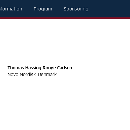
nformation
Program
Sponsoring
Thomas Hassing Ronøe Carlsen
Novo Nordisk, Denmark