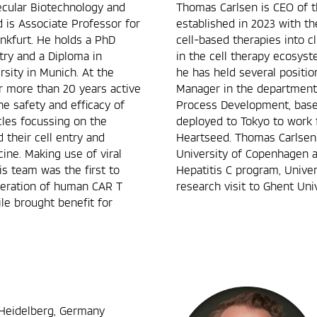
ecular Biotechnology and
Thomas Carlsen is CEO of t
d is Associate Professor for
established in 2023 with t
nkfurt. He holds a PhD
cell-based therapies into cl
try and a Diploma in
in the cell therapy ecosys
sity in Munich. At the
he has held several positi
for more than 20 years active
Manager in the department o
he safety and efficacy of
Process Development, base
cles focussing on the
deployed to Tokyo to work 
 their cell entry and
Heartseed. Thomas Carlsen
cine. Making use of viral
University of Copenhagen 
is team was the first to
Hepatitis C program, Unive
eneration of human CAR T
research visit to Ghent Univ
le brought benefit for
 Heidelberg, Germany