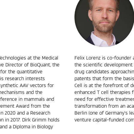
Technologies at the Medical
Felix Lorenz is co-founder 
ve Director of BioQuant, the
the scientific development
 for the quantitative
drug candidates approachin
is research interests
patents that form the basi
synthetic AAV vectors for
Cell is at the forefront of
 mechanisms and the
enhanced T cell therapies 
erference in mammals and
need for effective treatment
evement Award from the
transformation from an ac
 in 2020 and a Research
Berlin (one of Germany’s le
 in 2017. Dirk Grimm holds
venture capital-funded com
and a Diploma in Biology