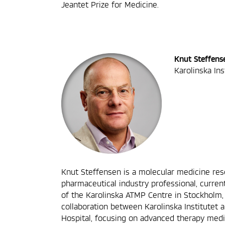
Jeantet Prize for Medicine.
Knut Steffens
Karolinska In
Knut Steffensen is a molecular medicine re
pharmaceutical industry professional, current
of the Karolinska ATMP Centre in Stockholm,
collaboration between Karolinska Institutet 
Hospital, focusing on advanced therapy medi