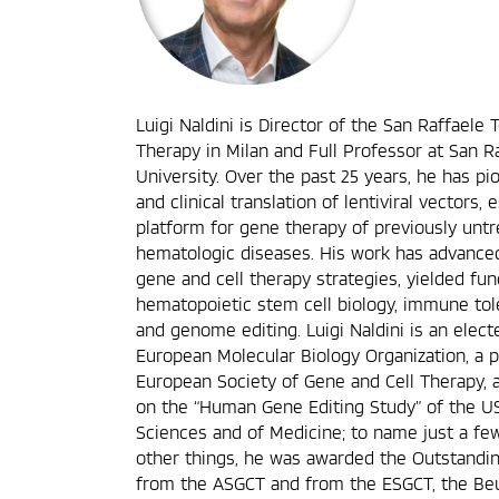
Luigi Naldini is Director of the San Raffaele 
Therapy in Milan and Full Professor at San R
University. Over the past 25 years, he has 
and clinical translation of lentiviral vectors,
platform for gene therapy of previously untr
hematologic diseases. His work has advance
gene and cell therapy strategies, yielded fu
hematopoietic stem cell biology, immune to
and genome editing. Luigi Naldini is an ele
European Molecular Biology Organization, a p
European Society of Gene and Cell Therapy, 
on the “Human Gene Editing Study” of the U
Sciences and of Medicine; to name just a fe
other things, he was awarded the Outstand
from the ASGCT and from the ESGCT, the Beut