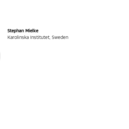
Stephan Mielke
Karolinska Institutet, Sweden