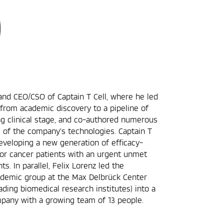
and CEO/CSO of Captain T Cell, where he led
 from academic discovery to a pipeline of
g clinical stage, and co-authored numerous
s of the company’s technologies. Captain T
 developing a new generation of efficacy-
for cancer patients with an urgent unmet
s. In parallel, Felix Lorenz led the
ademic group at the Max Delbrück Center
ading biomedical research institutes) into a
pany with a growing team of 13 people.