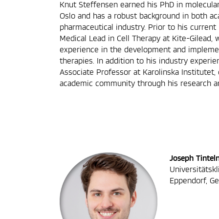
Knut Steffensen earned his PhD in molecular
Oslo and has a robust background in both a
pharmaceutical industry. Prior to his current
Medical Lead in Cell Therapy at Kite-Gilead,
experience in the development and implemen
therapies. In addition to his industry experi
Associate Professor at Karolinska Institutet,
academic community through his research an
Joseph Tintel
Universitätsk
Eppendorf, G