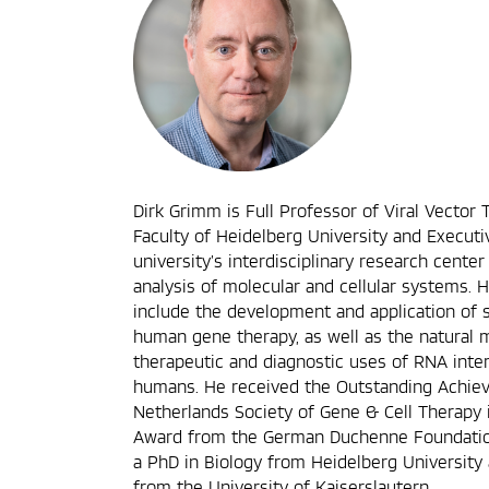
Dirk Grimm is Full Professor of Viral Vector 
Faculty of Heidelberg University and Executi
university’s interdisciplinary research center
analysis of molecular and cellular systems. H
include the development and application of 
human gene therapy, as well as the natural
therapeutic and diagnostic uses of RNA int
humans. He received the Outstanding Achi
Netherlands Society of Gene & Cell Therapy
Award from the German Duchenne Foundation
a PhD in Biology from Heidelberg University 
from the University of Kaiserslautern.