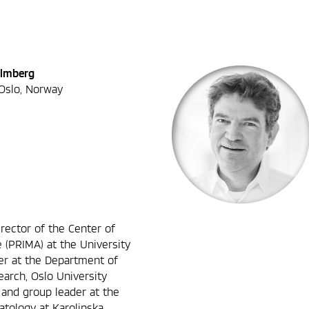
almberg
 Oslo, Norway
rector of the Center of
 (PRIMA) at the University
er at the Department of
arch, Oslo University
st and group leader at the
tology at Karolinska