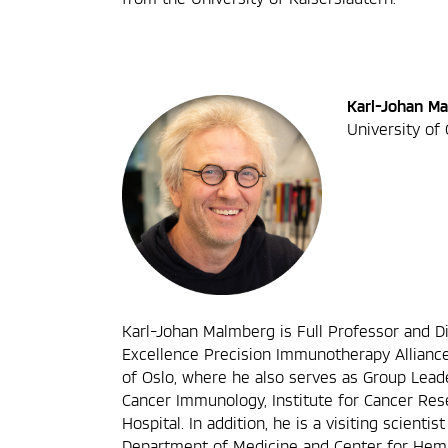
Karl-Johan M
University of
Karl-Johan Malmberg is Full Professor and Di
Excellence Precision Immunotherapy Alliance
of Oslo, where he also serves as Group Lead
Cancer Immunology, Institute for Cancer Rese
Hospital. In addition, he is a visiting scienti
Department of Medicine and Center for Hema