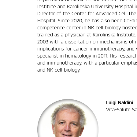
Institute and Karolinska University Hospital i
Director of the Center for Advanced Cell The
Hospital. Since 2020, he has also been Co-di
competence center in NK cell biology hosted 
trained as a physician at Karolinska Institute
2003 with a dissertation on mechanisms of
implications for cancer immunotherapy, and 
specialist in hematology in 2011. His resea
and immunotherapy, with a particular emph
and NK cell biology.
Luigi Naldini
Vita-Salute Sa