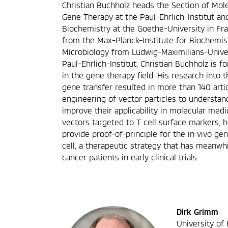
Christian Buchholz heads the Section of Mol
Gene Therapy at the Paul-Ehrlich-Institut an
Biochemistry at the Goethe-University in Fra
from the Max-Planck-Institute for Biochemis
Microbiology from Ludwig-Maximilians-Univer
Paul-Ehrlich-Institut, Christian Buchholz is 
in the gene therapy field. His research into t
gene transfer resulted in more than 140 arti
engineering of vector particles to understand
improve their applicability in molecular medi
vectors targeted to T cell surface markers, h
provide proof-of-principle for the in vivo g
cell, a therapeutic strategy that has meanwhi
cancer patients in early clinical trials.
Dirk Grimm
University of