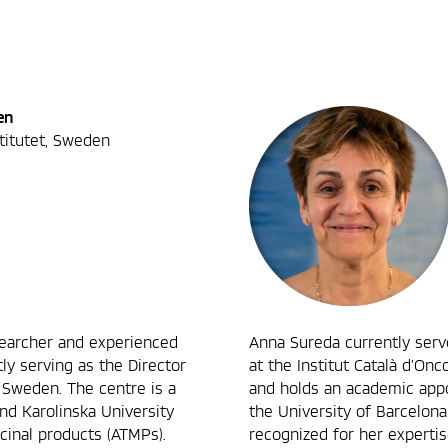
en
stitutet, Sweden
searcher and experienced
Anna Sureda currently ser
ly serving as the Director
at the Institut Català d’Onco
 Sweden. The centre is a
and holds an academic app
and Karolinska University
the University of Barcelona.
cinal products (ATMPs).
recognized for her expertis