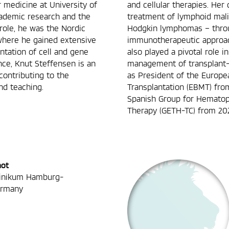
 medicine at University of
and cellular therapies. Her 
cademic research and the
treatment of lymphoid mali
 role, he was the Nordic
Hodgkin lymphomas – throug
 where he gained extensive
immunotherapeutic approach
tation of cell and gene
also played a pivotal role 
ence, Knut Steffensen is an
management of transplant-
 contributing to the
as President of the Europe
d teaching.
Transplantation (EBMT) fro
Spanish Group for Hematopo
Therapy (GETH-TC) from 20
not
linikum Hamburg-
ermany