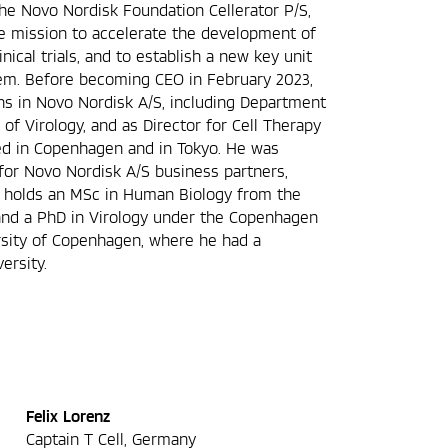
he Novo Nordisk Foundation Cellerator P/S,
he mission to accelerate the development of
inical trials, and to establish a new key unit
tem. Before becoming CEO in February 2023,
ons in Novo Nordisk A/S, including Department
f Virology, and as Director for Cell Therapy
d in Copenhagen and in Tokyo. He was
for Novo Nordisk A/S business partners,
 holds an MSc in Human Biology from the
and a PhD in Virology under the Copenhagen
rsity of Copenhagen, where he had a
ersity.
Felix Lorenz
Captain T Cell, Germany