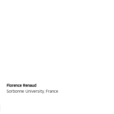
Florence Renaud
Sorbonne University, France