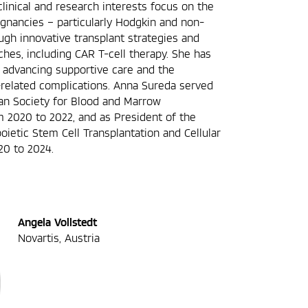
clinical and research interests focus on the
gnancies – particularly Hodgkin and non-
h innovative transplant strategies and
es, including CAR T-cell therapy. She has
in advancing supportive care and the
related complications. Anna Sureda served
an Society for Blood and Marrow
m 2020 to 2022, and as President of the
ietic Stem Cell Transplantation and Cellular
20 to 2024.
Angela Vollstedt
Novartis, Austria