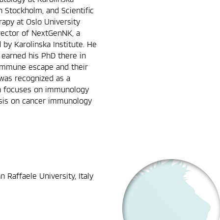
n Stockholm, and Scientific
rapy at Oslo University
rector of NextGenNK, a
by Karolinska Institute. He
, earned his PhD there in
 immune escape and their
was recognized as a
rch focuses on immunology
asis on cancer immunology
n Raffaele University, Italy