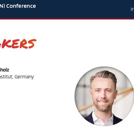
N) Conference
I
akers
hholz
nstitut, Germany